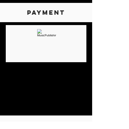
Payment
Earn more money,
faster
Thanks to our technology, our royalty
collection platform is able to process
trillions of transactions from around the
world so we can pay creators and
publishers more money, faster, every day.
COMPANIES WE