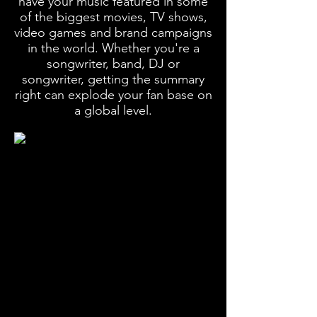
have your music featured in some
of the biggest movies, TV shows,
video games and brand campaigns
in the world. Whether you're a
songwriter, band, DJ or
songwriter, getting the summary
right can explode your fan base on
a global level.