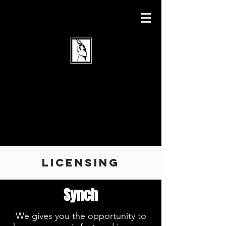
Licensing
Synch
We gives you the opportunity to